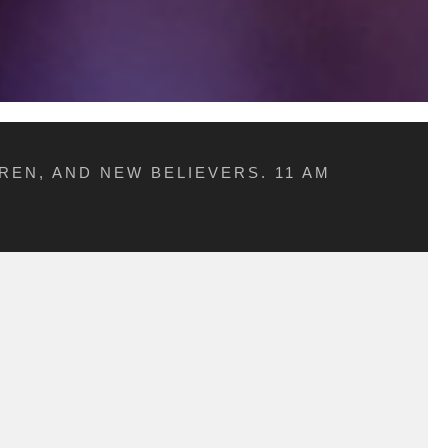
REN, AND NEW BELIEVERS. 11 AM