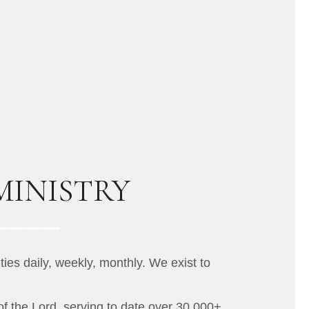
MINISTRY
ies daily, weekly, monthly. We exist to
of the Lord, serving to date over 30,000+