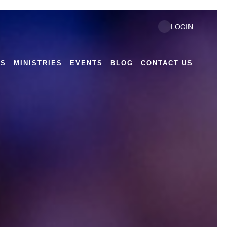
LOGIN
US
MINISTRIES
EVENTS
BLOG
CONTACT US