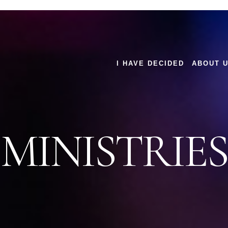
I HAVE DECIDED
ABOUT 
MINISTRIES