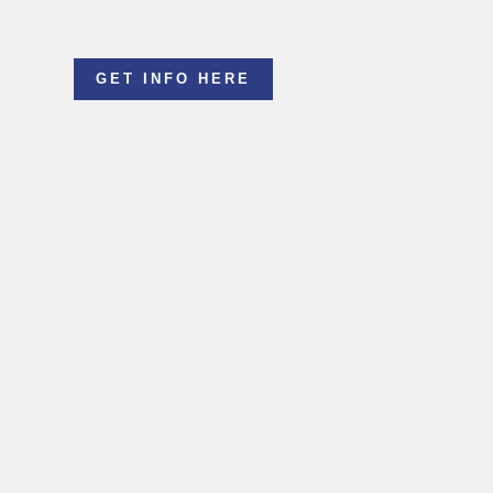
GET INFO HERE