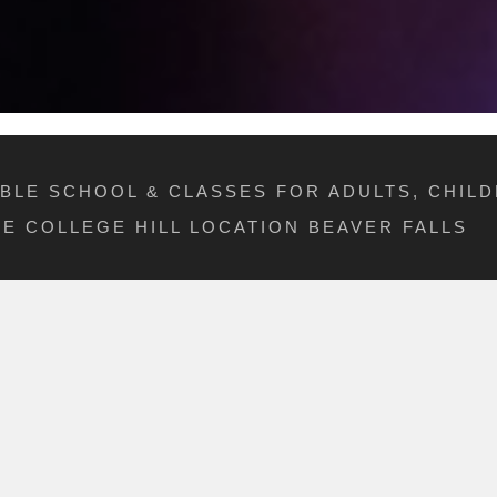
IBLE SCHOOL & CLASSES FOR ADULTS, CHILD
E COLLEGE HILL LOCATION BEAVER FALLS