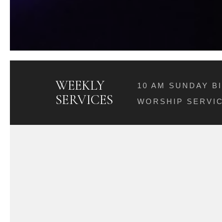
WEEKLY
10 AM SUNDAY B
SERVICES
WORSHIP SERVIC