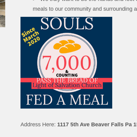
meals to our community and surrounding a
Address Here:
1117 5th Ave Beaver Falls Pa 