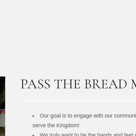
PASS THE BREAD 
Our goal is to engage with our communit
serve the Kingdom!
We truly want to be the hands and feet 