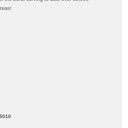
reas!
15010